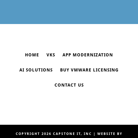
HOME
VKS
APP MODERNIZATION
AI SOLUTIONS
BUY VMWARE LICENSING
CONTACT US
COPYRIGHT 2026
CAPSTONE IT, INC
| WEBSITE BY