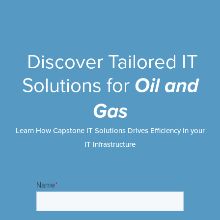
Discover Tailored IT
Solutions for
Oil and
Gas
Learn How Capstone IT Solutions Drives Efficiency in your
IT Infrastructure