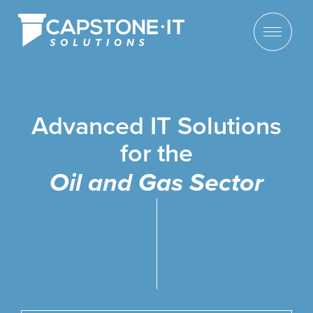
Advanced IT Solutions
for the
Oil and Gas Sector