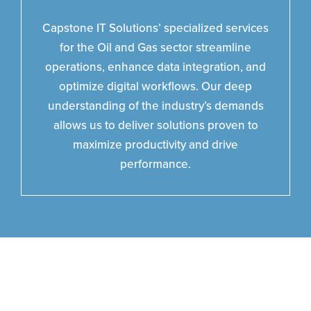
Capstone IT Solutions’ specialized services
for the Oil and Gas sector streamline
operations, enhance data integration, and
optimize digital workflows. Our deep
understanding of the industry’s demands
allows us to deliver solutions proven to
maximize productivity and drive
performance.