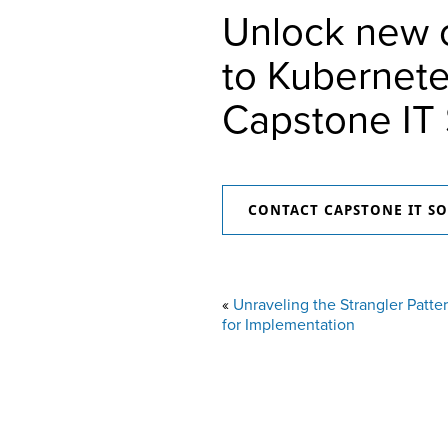
Unlock new c
to Kubernet
Capstone IT 
CONTACT CAPSTONE IT S
«
Unraveling the Strangler Patter
for Implementation