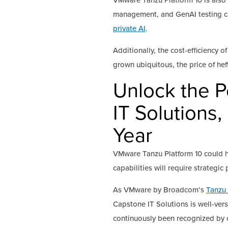
VMware Tanzu Platform 10 is also 
management, and GenAI testing cap
private AI
.
Additionally, the cost-efficiency
grown ubiquitous, the price of h
Unlock the P
IT Solutions,
Year
VMware Tanzu Platform 10 could h
capabilities will require strategic
As VMware by Broadcom’s
Tanzu 
Capstone IT Solutions is well-ver
continuously been recognized by c