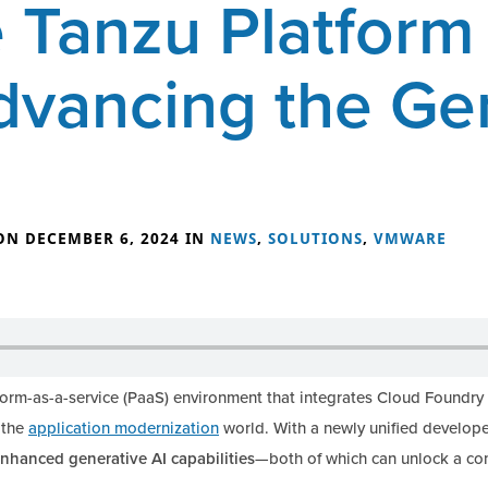
Tanzu Platform 
dvancing the Ge
ON DECEMBER 6, 2024 IN
NEWS
,
SOLUTIONS
,
VMWARE
form-as-a-service (PaaS) environment that integrates Cloud Foundr
 the
application modernization
world. With a newly unified develope
nhanced generative AI capabilities
—both of which can unlock a co