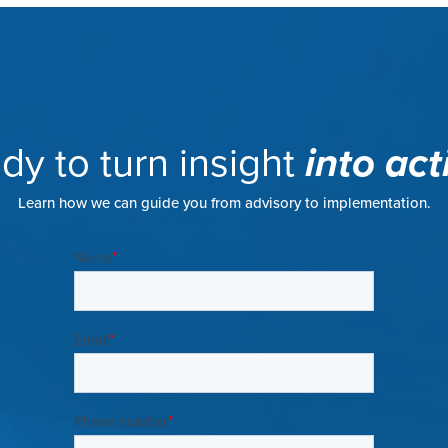
dy to turn insight
into act
Learn how we can guide you from advisory to implementation.