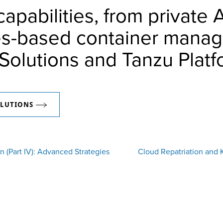
apabilities, from private 
es-based container manag
Solutions and Tanzu Platf
OLUTIONS
n (Part IV): Advanced Strategies
Cloud Repatriation and 