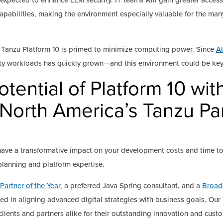
expected to enhance LLM security. IT teams will gain greater access 
abilities, making the environment especially valuable for the man
 of Tanzu Platform 10 is primed to minimize computing power. Since
AI
efty workloads has quickly grown—and this environment could be key
otential of Platform 10 wi
 North America’s Tanzu Par
ave a transformative impact on your development costs and time t
 planning and platform expertise.
Partner of the Year
, a preferred Java Spring consultant, and a
Broad
sed in aligning advanced digital strategies with business goals. O
lients and partners alike for their outstanding innovation and cust