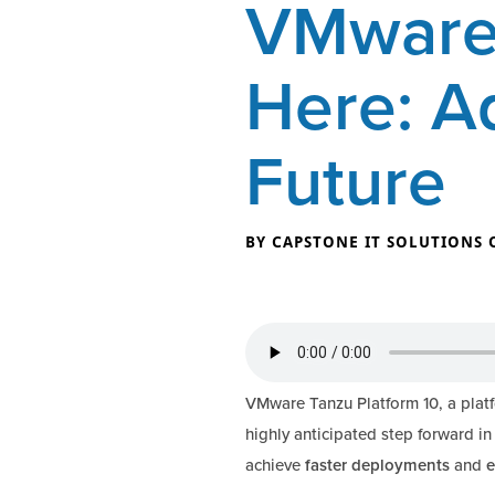
VMware 
Here: A
Future
BY CAPSTONE IT SOLUTIONS 
VMware Tanzu Platform 10, a plat
highly anticipated step forward in
achieve
faster deployments
and
e