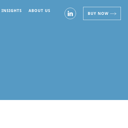
INSIGHTS
ABOUT US
BUY NOW