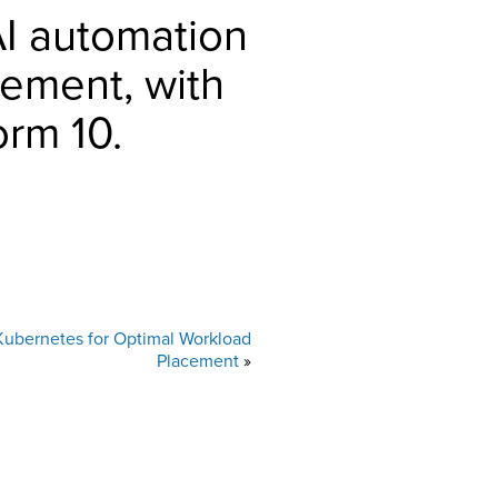
AI automation
ement, with
orm 10.
Kubernetes for Optimal Workload
Placement
»