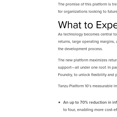
The promise of this platform is tr
for organizations looking to futur
What to Expe
As technology becomes central to
returns, large operating margins, 
the development process.
The new platform maximizes retur
support—all under one roof. In par
Foundry, to unlock flexibility and 
Tanzu Platform 10’s measurable im
An up to 70% reduction in inf
to four, enabling more cost-e