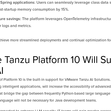
 Spring applications:
Users can seamlessly leverage class data 
ost-startup memory consumption by 15%.
ure savings:
The platform leverages OpenTelemetry infrastructu
 logs and metrics.
chieve more streamlined deployments and continual optimization fo
anzu Platform 10 Will S
I
f Platform 10 is the built-in support for VMware Tanzu AI Solutions.
 intelligent applications, will increase the accessibility of advance
that bridge the gap between frequently Python-based large languag
language will not be necessary for Java development teams.