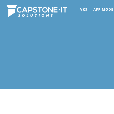
VKS
APP MODE