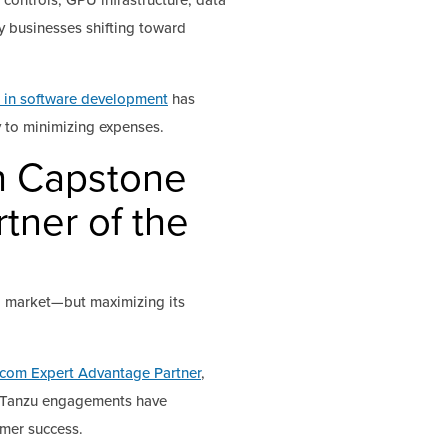
controls, GPU infrastructure, data
y businesses shifting toward
 in software development
has
 to minimizing expenses.
th Capstone
tner of the
o market—but maximizing its
com Expert Advantage Partner
,
ur Tanzu engagements have
omer success.