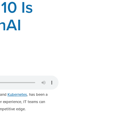
10 Is
nAI
y and
Kubernetes
, has been a
r experience, IT teams can
mpetitive edge.