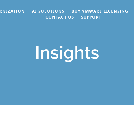
RNIZATION
AI SOLUTIONS
BUY VMWARE LICENSING
CONTACT US
SUPPORT
Insights