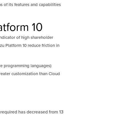
s of its features and capabilities
tform 10
dicator of high shareholder
u Platform 10 reduce friction in
ple programming languages)
greater customization than Cloud
required has decreased from 13