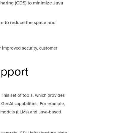
sharing (CDS) to minimize Java
re to reduce the space and
r improved security, customer
upport
 This set of tools, which provides
d GenAI capabilities. For example,
e models (LLMs) and Java-based