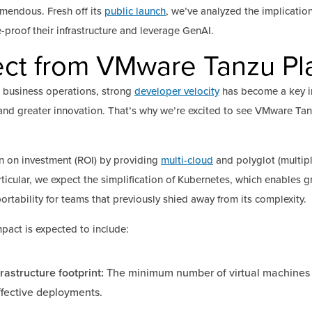
emendous. Fresh off its
public launch
, we’ve analyzed the implication
e-proof their infrastructure and leverage GenAI.
ct from VMware Tanzu Pla
 business operations, strong
developer velocity
has become a key in
and greater innovation. That’s why we’re excited to see VMware Tanz
n on investment (ROI) by providing
multi-cloud
and polyglot (multi
ticular, we expect the simplification of Kubernetes, which enables 
portability for teams that previously shied away from its complexity.
pact is expected to include:
rastructure footprint:
The minimum number of virtual machines 
ffective deployments.