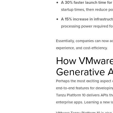
A 30% faster launch time for
startup times, then reduce p
A 15% increase in infrastruct
processing power required for
Essentially, companies can now a
experience, and cost-efficiency.
How VMware T
Generative A
Perhaps the most exciting aspect o
end-to-end features for developing
Tanzu Platform 10 delivers APIs 
enterprise apps. Learning a new 